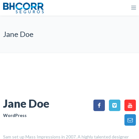
Jane Doe
Jane Doe
WordPress
Sam set up Mass Impressions in 2007. A highly talented designer