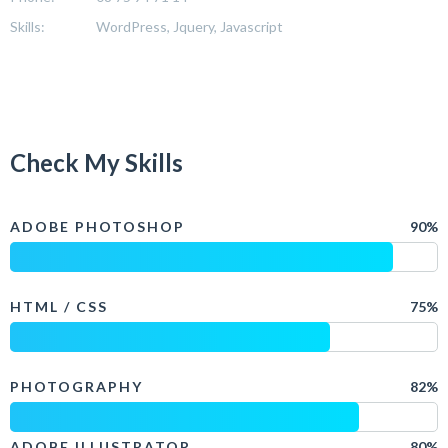
Skills:
WordPress, Jquery, Javascript
Check My Skills
ADOBE PHOTOSHOP
90%
HTML / CSS
75%
PHOTOGRAPHY
82%
ADOBE ILLUSTRATOR
80%