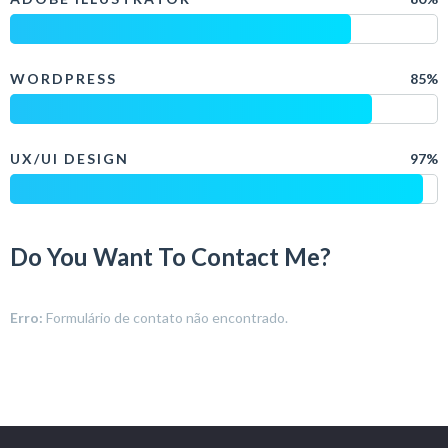
WORDPRESS
85%
UX/UI DESIGN
97%
Do You Want To Contact Me?
Erro:
Formulário de contato não encontrado.