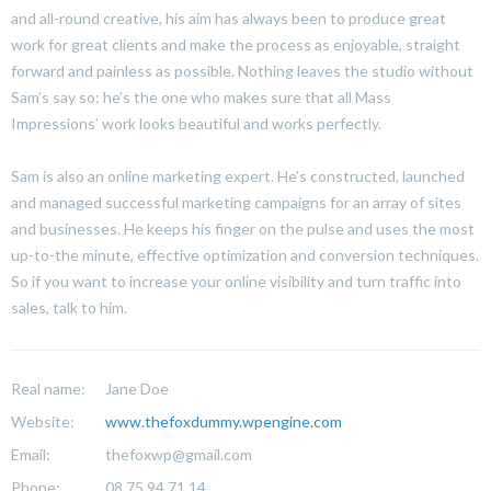
and all-round creative, his aim has always been to produce great
work for great clients and make the process as enjoyable, straight
forward and painless as possible. Nothing leaves the studio without
Sam’s say so: he’s the one who makes sure that all Mass
Impressions’ work looks beautiful and works perfectly.
Sam is also an online marketing expert. He’s constructed, launched
and managed successful marketing campaigns for an array of sites
and businesses. He keeps his finger on the pulse and uses the most
up-to-the minute, effective optimization and conversion techniques.
So if you want to increase your online visibility and turn traffic into
sales, talk to him.
Real name:
Jane Doe
Website:
www.thefoxdummy.wpengine.com
Email:
thefoxwp@gmail.com
Phone:
08 75 94 71 14