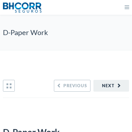
D-Paper Work
PREVIOUS
NEXT