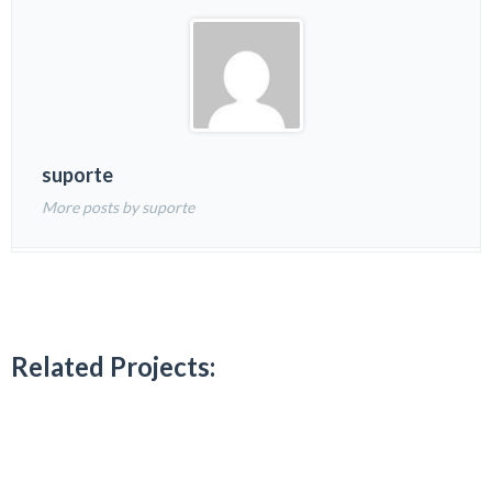
suporte
More posts by suporte
Related Projects: