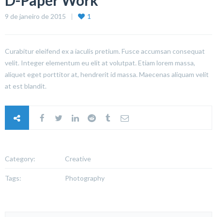
D-Paper Work
9 de janeiro de 2015
1
Curabitur eleifend ex a iaculis pretium. Fusce accumsan consequat
velit. Integer elementum eu elit at volutpat. Etiam lorem massa,
aliquet eget porttitor at, hendrerit id massa. Maecenas aliquam velit
at est blandit.
Category:
Creative
Tags:
Photography