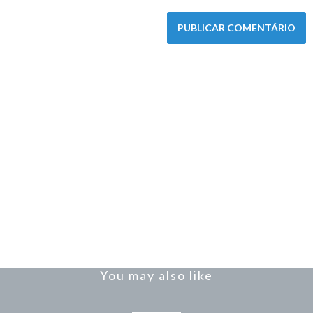
You may also like