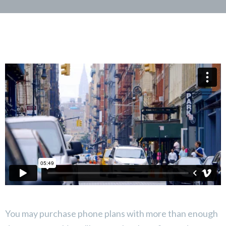
You may purchase phone plans with more than enough