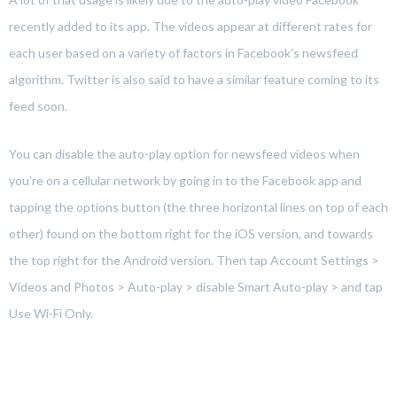
recently added to its app. The videos appear at different rates for
each user based on a variety of factors in Facebook’s newsfeed
algorithm. Twitter is also said to have a similar feature coming to its
feed soon.
You can disable the auto-play option for newsfeed videos when
you’re on a cellular network by going in to the Facebook app and
tapping the options button (the three horizontal lines on top of each
other) found on the bottom right for the iOS version, and towards
the top right for the Android version. Then tap Account Settings >
Videos and Photos > Auto-play > disable Smart Auto-play > and tap
Use Wi-Fi Only.