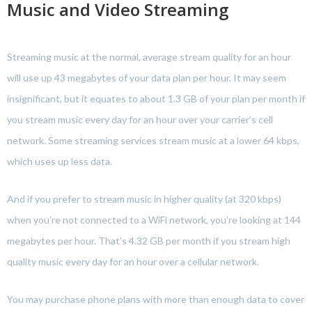
Music and Video Streaming
Streaming music at the normal, average stream quality for an hour
will use up 43 megabytes of your data plan per hour. It may seem
insignificant, but it equates to about 1.3 GB of your plan per month if
you stream music every day for an hour over your carrier’s cell
network. Some streaming services stream music at a lower 64 kbps,
which uses up less data.
And if you prefer to stream music in higher quality (at 320 kbps)
when you’re not connected to a WiFi network, you’re looking at 144
megabytes per hour. That’s 4.32 GB per month if you stream high
quality music every day for an hour over a cellular network.
You may purchase phone plans with more than enough data to cover