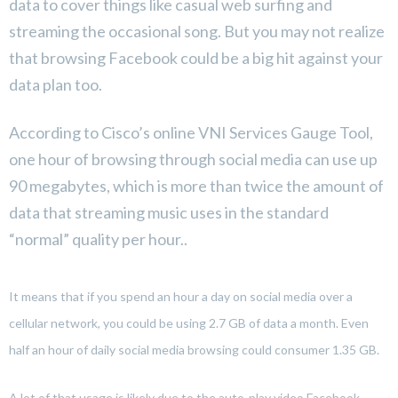
data to cover things like casual web surfing and
streaming the occasional song. But you may not realize
that browsing Facebook could be a big hit against your
data plan too.
According to Cisco’s online VNI Services Gauge Tool,
one hour of browsing through social media can use up
90 megabytes, which is more than twice the amount of
data that streaming music uses in the standard
“normal” quality per hour..
It means that if you spend an hour a day on social media over a
cellular network, you could be using 2.7 GB of data a month. Even
half an hour of daily social media browsing could consumer 1.35 GB.
A lot of that usage is likely due to the auto-play video Facebook