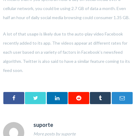
cellular network, you could be using 2.7 GB of data a month. Even
half an hour of daily social media browsing could consumer 1.35 GB.
A lot of that usage is likely due to the auto-play video Facebook
recently added to its app. The videos appear at different rates for
each user based on a variety of factors in Facebook’s newsfeed
algorithm. Twitter is also said to have a similar feature coming to its
feed soon.
suporte
More posts by suporte