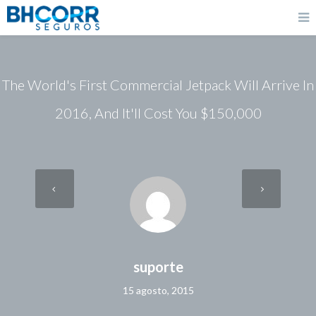
The World's First Commercial Jetpack Will Arrive In
2016, And It'll Cost You $150,000
suporte
15 agosto, 2015