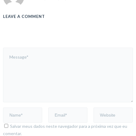
LEAVE A COMMENT
Salvar meus dados neste navegador para a próxima vez que eu
comentar.