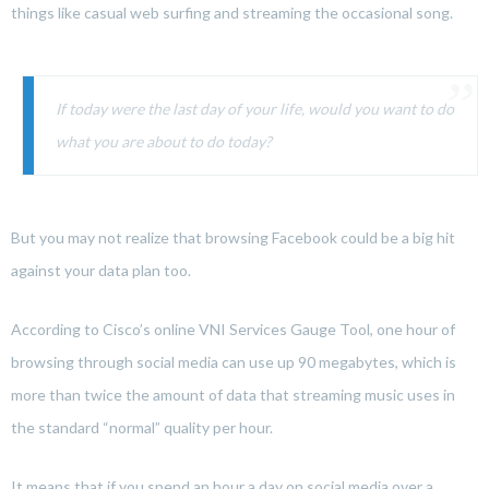
things like casual web surfing and streaming the occasional song.
If today were the last day of your life, would you want to do
what you are about to do today?
But you may not realize that browsing Facebook could be a big hit
against your data plan too.
According to Cisco’s online VNI Services Gauge Tool, one hour of
browsing through social media can use up 90 megabytes, which is
more than twice the amount of data that streaming music uses in
the standard “normal” quality per hour.
It means that if you spend an hour a day on social media over a